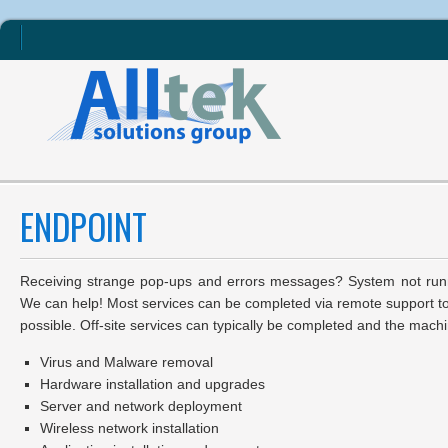
ENDPOINT
Receiving strange pop-ups and errors messages? System not runn
We can help! Most services can be completed via remote support to
possible. Off-site services can typically be completed and the machi
Virus and Malware removal
Hardware installation and upgrades
Server and network deployment
Wireless network installation