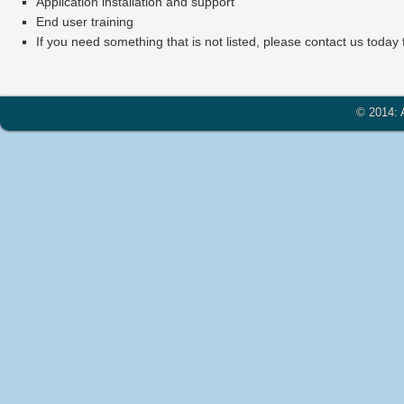
Application installation and support
End user training
If you need something that is not listed, please contact us today
© 2014: A