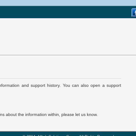
 information and support history. You can also open a support
ons about the information within, please let us know.