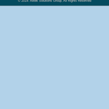
© 2014: Alltek Solutions Group, All Rights Reserved