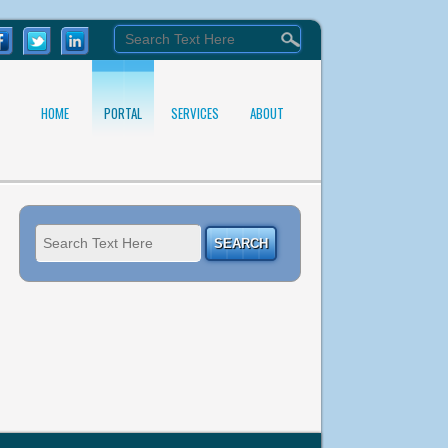
HOME
PORTAL
SERVICES
ABOUT