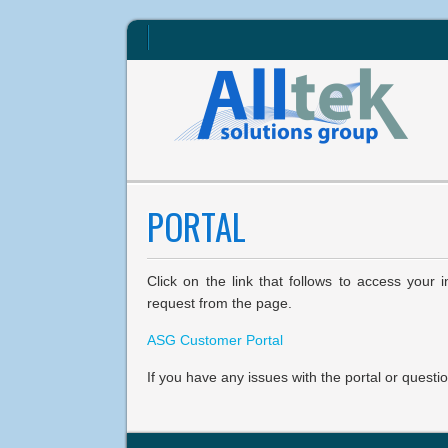
PORTAL
Click on the link that follows to access your
request from the page.
ASG Customer Portal
If you have any issues with the portal or questi